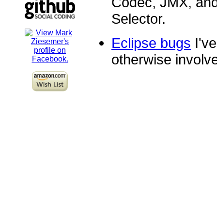
Codec, JMX, and
Selector.
Eclipse bugs
I've
otherwise involve