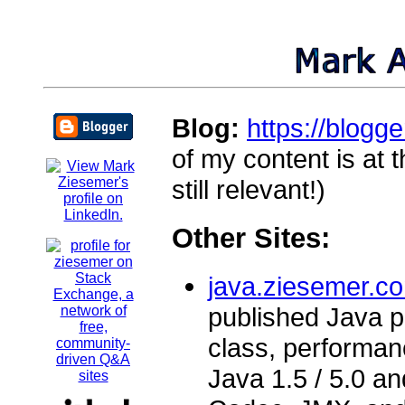
Blog:
https://blogg
of my content is at
still relevant!)
Other Sites:
java.ziesemer.c
published Java pr
class, performa
Java 1.5 / 5.0 a